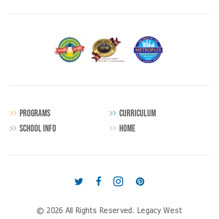
PROGRAMS
CURRICULUM
SCHOOL INFO
HOME
Secondary
Navigation
Follow
Find
Follow
Follow
us
us
us
us
© 2026 All Rights Reserved.
Legacy West
on
on
on
on