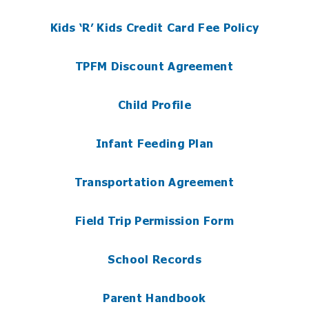
Kids ‘R’ Kids Credit Card Fee Policy
TPFM Discount Agreement
Child Profile
Infant Feeding Plan
Transportation Agreement
Field Trip Permission Form
School Records
Parent Handbook