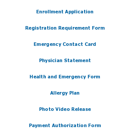
Enrollment Application
Registration Requirement Form
Emergency Contact Card
Physician Statement
Health and Emergency Form
Allergy Plan
Photo Video Release
Payment Authorization Form