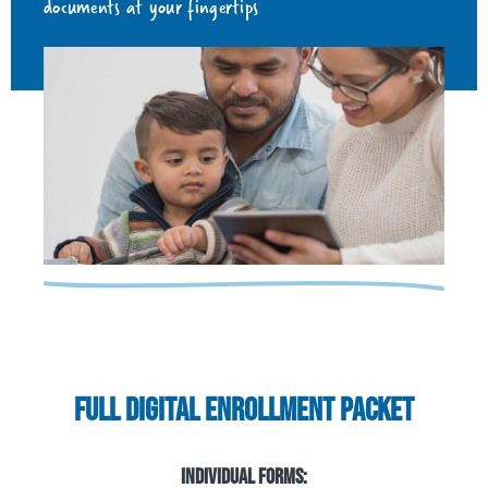
documents at your fingertips
FULL DIGITAL ENROLLMENT PACKET
INDIVIDUAL FORMS: