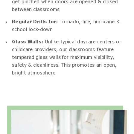
get pinched when doors are opened & closed
between classrooms
Regular Drills for:
Tornado, fire, hurricane &
school lock-down
Glass Walls:
Unlike typical daycare centers or
childcare providers, our classrooms feature
tempered glass walls for maximum visibility,
safety & cleanliness. This promotes an open,
bright atmosphere