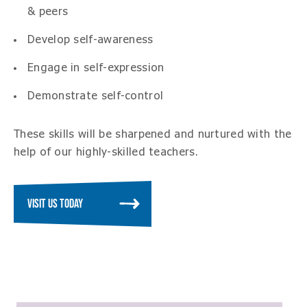
& peers
Develop self-awareness
Engage in self-expression
Demonstrate self-control
These skills will be sharpened and nurtured with the
help of our highly-skilled teachers.
VISIT US TODAY