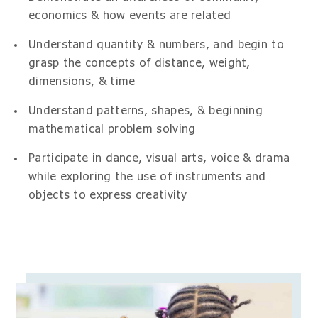
economics & how events are related
Understand quantity & numbers, and begin to
grasp the concepts of distance, weight,
dimensions, & time
Understand patterns, shapes, & beginning
mathematical problem solving
Participate in dance, visual arts, voice & drama
while exploring the use of instruments and
objects to express creativity