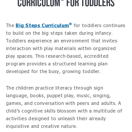
CURRICULUM
FOR TODDLERS
®
The
Big Steps Curriculum
for toddlers continues
to build on the big steps taken during infancy.
Toddlers experience an environment that invites
interaction with play materials within organized
play spaces. This research-based, accredited
program provides a structured learning plan
developed for the busy, growing toddler.
The children practice literacy through sign
language, books, puppet play, music, singing,
games, and conversation with peers and adults. A
child’s cognitive skills blossom with a multitude of
activities designed to unleash their already
inquisitive and creative nature.