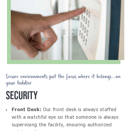
Secure environments put the focus where it belongs…on
your toddler
SECURITY
Front Desk:
Our front desk is always staffed
with a watchful eye so that someone is always
supervising the facility, ensuring authorized