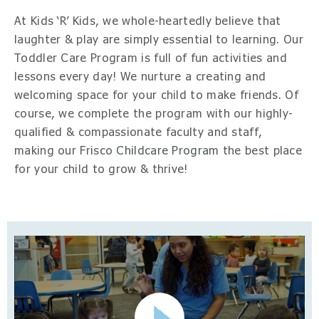
At Kids ‘R’ Kids, we whole-heartedly believe that
laughter & play are simply essential to learning. Our
Toddler Care Program is full of fun activities and
lessons every day! We nurture a creating and
welcoming space for your child to make friends. Of
course, we complete the program with our highly-
qualified & compassionate faculty and staff,
making our Frisco
Childcare Program
the best place
for your child to grow & thrive!