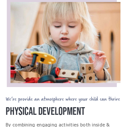
We’re provide an atmosphere where your child can thrive
PHYSICAL DEVELOPMENT
By combining engaging activities both inside &