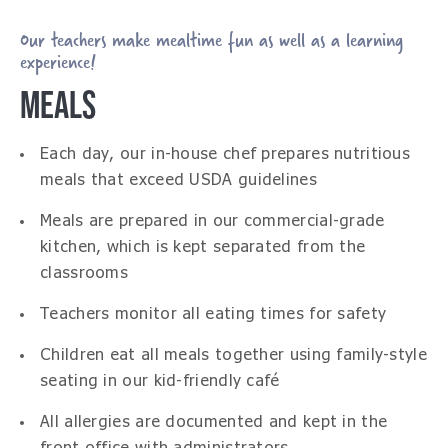
Our teachers make mealtime fun as well as a learning
experience!
MEALS
Each day, our in-house chef prepares nutritious
meals that exceed USDA guidelines
Meals are prepared in our commercial-grade
kitchen, which is kept separated from the
classrooms
Teachers monitor all eating times for safety
Children eat all meals together using family-style
seating in our kid-friendly café
All allergies are documented and kept in the