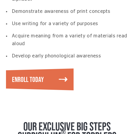
Demonstrate awareness of print concepts
Use writing for a variety of purposes
Acquire meaning from a variety of materials read
aloud
Develop early phonological awareness
ENROLL TODAY
OUR EXCLUSIVE BIG STEPS
®