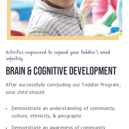
Activities engineered to expand your toddler’s mind
infinitely
BRAIN & COGNITIVE DEVELOPMENT
After successfully concluding our Toddler Program,
your child should:
Demonstrate an understanding of community,
culture, ethnicity, & geography
Demonstrate an awareness of community