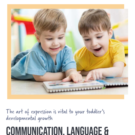
The art of expression is vital to your toddler’s
developmental growth
COMMUNICATION, LANGUAGE &