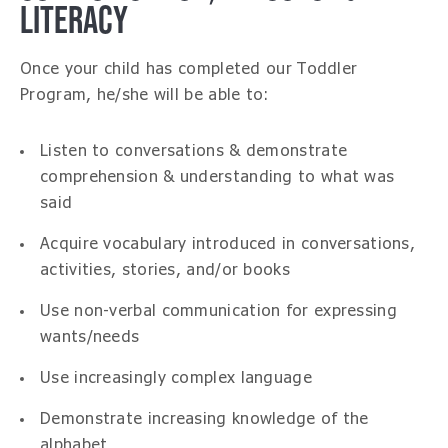
LITERACY
Once your child has completed our Toddler
Program, he/she will be able to:
Listen to conversations & demonstrate
comprehension & understanding to what was
said
Acquire vocabulary introduced in conversations,
activities, stories, and/or books
Use non-verbal communication for expressing
wants/needs
Use increasingly complex language
Demonstrate increasing knowledge of the
alphabet