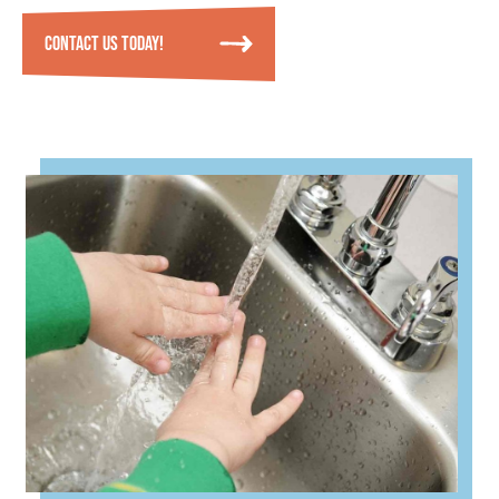
CONTACT US TODAY!