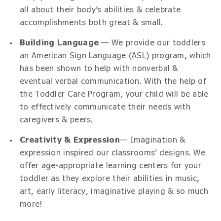
all about their body’s abilities & celebrate
accomplishments both great & small.
Building Language
— We provide our toddlers
an American Sign Language (ASL) program, which
has been shown to help with nonverbal &
eventual verbal communication. With the help of
the Toddler Care Program, your child will be able
to effectively communicate their needs with
caregivers & peers.
Creativity & Expression
— Imagination &
expression inspired our classrooms’ designs. We
offer age-appropriate learning centers for your
toddler as they explore their abilities in music,
art, early literacy, imaginative playing & so much
more!