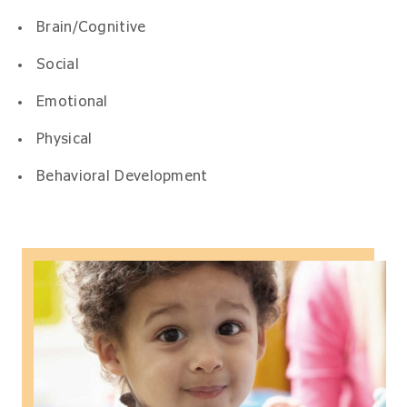
Brain/Cognitive
Social
Emotional
Physical
Behavioral Development