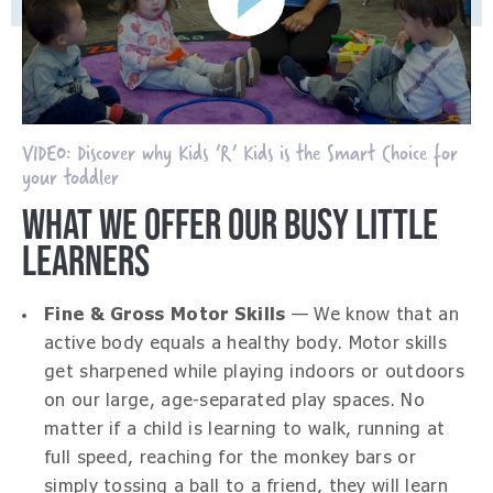
VIDEO: Discover why Kids ‘R’ Kids is the Smart Choice for
your toddler
WHAT WE OFFER OUR BUSY LITTLE
LEARNERS
Fine & Gross Motor Skills
— We know that an
active body equals a healthy body. Motor skills
get sharpened while playing indoors or outdoors
on our large, age-separated play spaces. No
matter if a child is learning to walk, running at
full speed, reaching for the monkey bars or
simply tossing a ball to a friend, they will learn