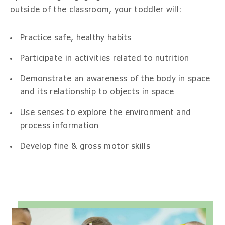
outside of the classroom, your toddler will:
Practice safe, healthy habits
Participate in activities related to nutrition
Demonstrate an awareness of the body in space
and its relationship to objects in space
Use senses to explore the environment and
process information
Develop fine & gross motor skills