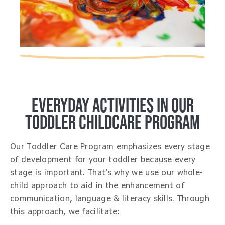
EVERYDAY ACTIVITIES IN OUR
TODDLER CHILDCARE PROGRAM
Our Toddler Care Program emphasizes every stage
of development for your toddler because every
stage is important. That’s why we use our whole-
child approach to aid in the enhancement of
communication, language & literacy skills. Through
this approach, we facilitate: