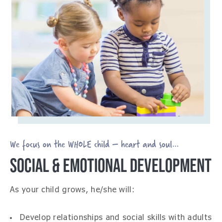
We focus on the WHOLE child – heart and soul…
SOCIAL & EMOTIONAL DEVELOPMENT
As your child grows, he/she will:
Develop relationships and social skills with adults