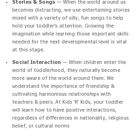
Stories & Songs
— When the world around us
becomes distracting, we use entertaining stories
mixed with a variety of silly, fun songs to help
hold your toddler’s attention. Growing the
imagination while learning those important skills
needed for the next developmental level is vital
at this stage.
Social Interaction
— When children enter the
world of toddlerhood, they naturally become
more aware of the world around them. We
understand the importance of friendship &
cultivating harmonious relationships with
teachers & peers. At Kids ‘R’ Kids, your toddler
will learn how to have positive interactions,
regardless of differences in nationality, religious
belief, or cultural norms