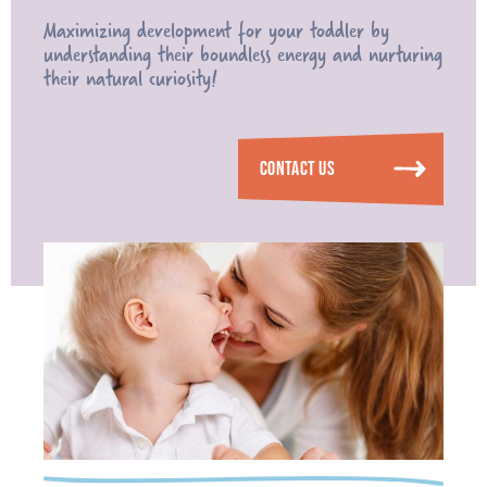
Maximizing development for your toddler by
understanding their boundless energy and nurturing
their natural curiosity!
CONTACT US