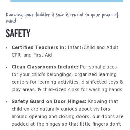
Knowing your toddler is safe is crucial to your peace of
mind
SAFETY
Certified Teachers in:
Infant/Child and Adult
CPR, and First Aid
Clean Classrooms Include:
Perrsonal places
for your child’s belongings, organized learning
centers for learning activities, disinfected toys &
play areas, & child-sized sinks for washing hands
Safety Guard on Door Hinges:
Knowing that
children are naturally curious about visitors
around opening and closing doors, our doors are
padded at the hinges so that little fingers don’t