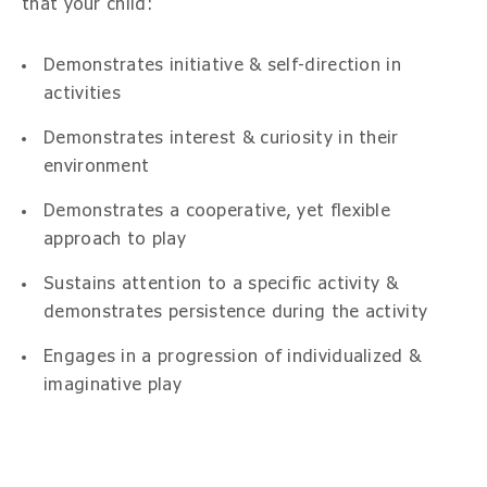
that your child:
Demonstrates initiative & self-direction in
activities
Demonstrates interest & curiosity in their
environment
Demonstrates a cooperative, yet flexible
approach to play
Sustains attention to a specific activity &
demonstrates persistence during the activity
Engages in a progression of individualized &
imaginative play