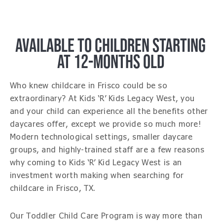
AVAILABLE TO CHILDREN STARTING
AT 12-MONTHS OLD
Who knew childcare in Frisco could be so
extraordinary? At Kids ‘R’ Kids Legacy West, you
and your child can experience all the benefits other
daycares offer, except we provide so much more!
Modern technological settings, smaller daycare
groups, and highly-trained staff are a few reasons
why coming to Kids ‘R’ Kid Legacy West is an
investment worth making when searching for
childcare in Frisco, TX.
Our Toddler Child Care Program is way more than