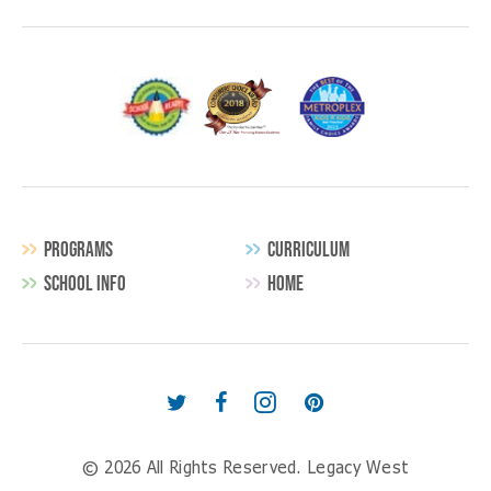
PROGRAMS
CURRICULUM
SCHOOL INFO
HOME
Secondary
Navigation
Follow
Find
Follow
Follow
us
us
us
us
© 2026 All Rights Reserved.
Legacy West
on
on
on
on