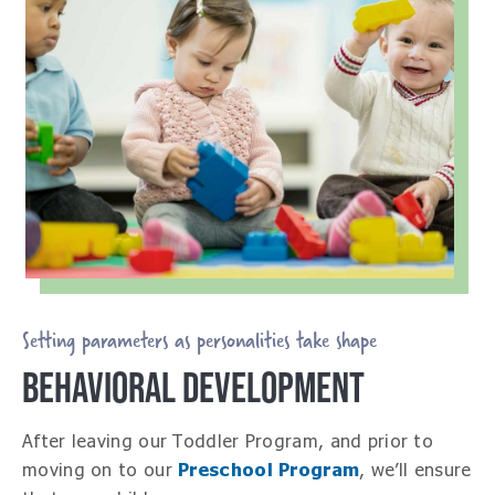
Setting parameters as personalities take shape
BEHAVIORAL DEVELOPMENT
After leaving our Toddler Program, and prior to
moving on to our
Preschool Program
, we’ll ensure