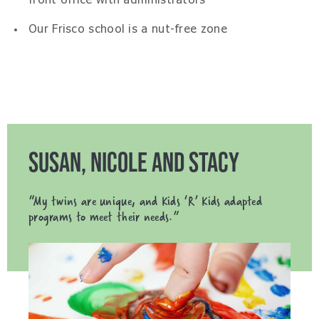
front office with administrators
Our Frisco school is a nut-free zone
SUSAN, NICOLE AND STACY
“My twins are unique, and Kids ‘R’ Kids adapted
programs to meet their needs.”