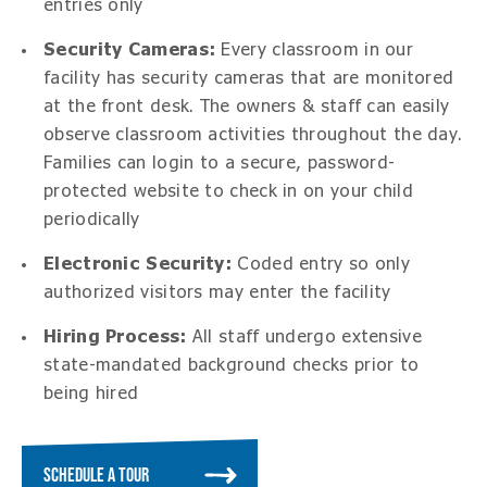
entries only
Security Cameras
:
Every classroom in our
facility has security cameras that are monitored
at the front desk. The owners & staff can easily
observe classroom activities throughout the day.
Families can login to a secure, password-
protected website to check in on your child
periodically
Electronic Security:
Coded entry so only
authorized visitors may enter the facility
Hiring Process:
All staff undergo extensive
state-mandated background checks prior to
being hired
SCHEDULE A TOUR