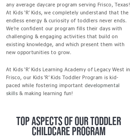
any average daycare program serving Frisco, Texas!
At Kids ‘R’ Kids, we completely understand that the
endless energy & curiosity of toddlers never ends.
We’re confident our program fills their days with
challenging & engaging activities that build on
existing knowledge, and which present them with
new opportunities to grow.
At Kids ‘R’ Kids Learning Academy of Legacy West in
Frisco, our Kids ‘R’ Kids Toddler Program is kid-
paced while fostering important
developmental
skills
& making learning fun!
TOP ASPECTS OF OUR TODDLER
CHILDCARE PROGRAM