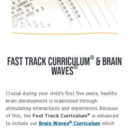
®
FAST TRACK CURRICULUM
& BRAIN
®
WAVES
Crucial during your child’s first five years, healthy
brain development is maximized through
stimulating interactions and experiences. Because
®
of this, the
Fast Track Curriculum
is enhanced
®
to include our
Brain Waves
Curriculum
which