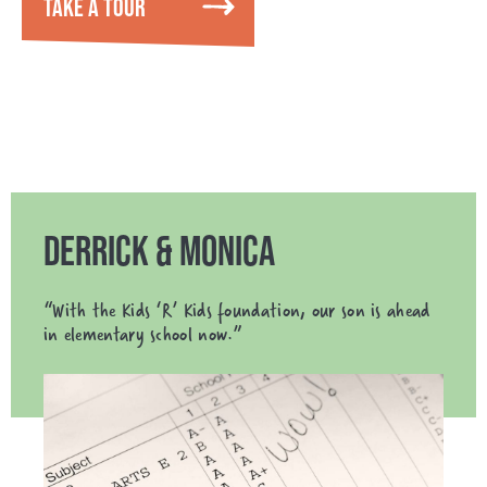
TAKE A TOUR
DERRICK & MONICA
“With the Kids ‘R’ Kids foundation, our son is ahead
in elementary school now.”