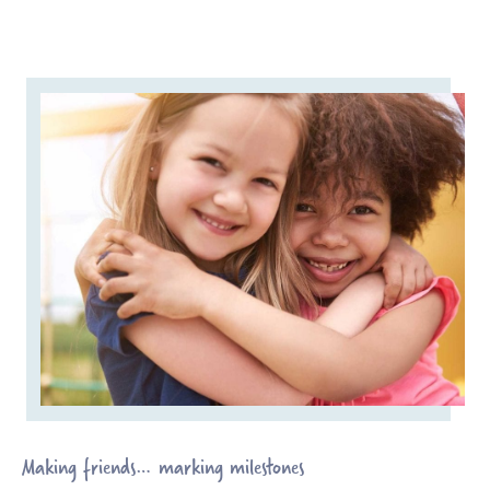
Making friends… marking milestones