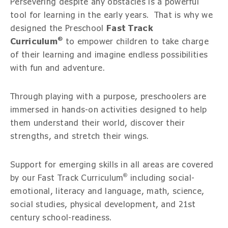
Persevering despite any obstacles is a powerful
tool for learning in the early years. That is why we
designed the Preschool
Fast Track
®
Curriculum
to empower children to take charge
of their learning and imagine endless possibilities
with fun and adventure.
Through playing with a purpose, preschoolers are
immersed in hands-on activities designed to help
them understand their world, discover their
strengths, and stretch their wings.
Support for emerging skills in all areas are covered
®
by our Fast Track Curriculum
including social-
emotional, literacy and language, math, science,
social studies, physical development, and 21st
century school-readiness.