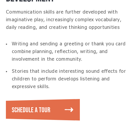
Communication skills are further developed with
imaginative play, increasingly complex vocabulary,
daily reading, and creative thinking opportunities
Writing and sending a greeting or thank you card
combine planning, reflection, writing, and
involvement in the community.
Stories that include interesting sound effects for
children to perform develops listening and
expressive skills.
SCHEDULE A TOUR