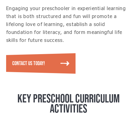
Engaging your preschooler in experiential learning
that is both structured and fun will promote a
lifelong love of learning, establish a solid
foundation for literacy, and form meaningful life
skills for future success.
CONTACT US TODAY!
KEY PRESCHOOL CURRICULUM
ACTIVITIES