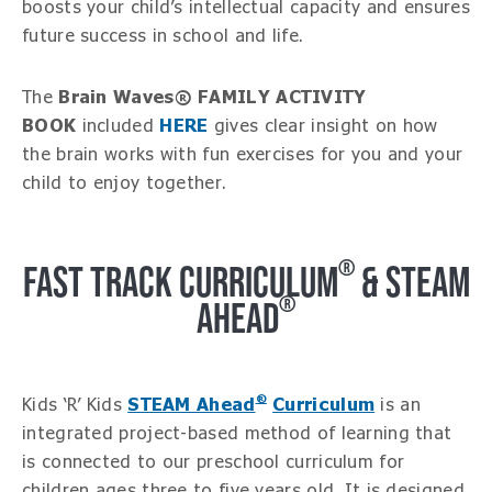
boosts your child’s intellectual capacity and ensures
future success in school and life.
The
Brain Waves® FAMILY ACTIVITY
BOOK
included
HERE
gives clear insight on how
the brain works with fun exercises for you and your
child to enjoy together.
®
FAST TRACK CURRICULUM
& STEAM
®
AHEAD
®
Kids ‘R’ Kids
STEAM Ahead
Curriculum
is an
integrated project-based method of learning that
is connected to our preschool curriculum for
children ages three to five years old. It is designed