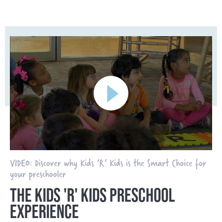
VIDEO: Discover why Kids ‘R’ Kids is the Smart Choice for
your preschooler
THE KIDS 'R' KIDS PRESCHOOL
EXPERIENCE