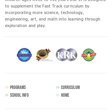
to supplement the
Fast Track
curriculum by
incorporating more science, technology,
engineering, art, and math into learning through
exploration and play.
PROGRAMS
CURRICULUM
SCHOOL INFO
HOME
Secondary
Navigation