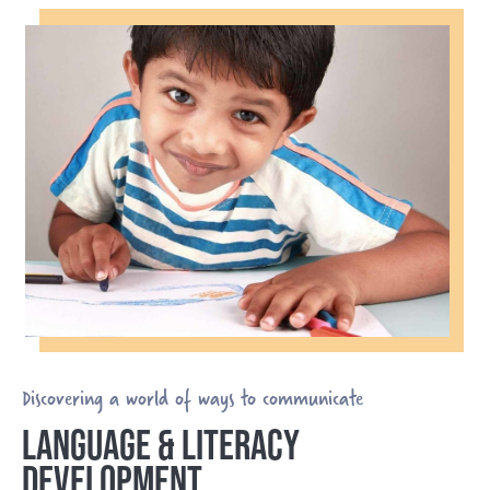
Discovering a world of ways to communicate
LANGUAGE & LITERACY
DEVELOPMENT