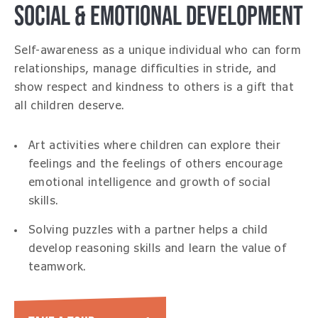
SOCIAL & EMOTIONAL DEVELOPMENT
Self-awareness as a unique individual who can form
relationships, manage difficulties in stride, and
show respect and kindness to others is a gift that
all children deserve.
Art activities where children can explore their
feelings and the feelings of others encourage
emotional intelligence and growth of social
skills.
Solving puzzles with a partner helps a child
develop reasoning skills and learn the value of
teamwork.