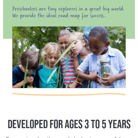
Preschoolers are tiny explorers in a great big world.
We provide the ideal road map for success.
DEVELOPED FOR AGES 3 TO 5 YEARS