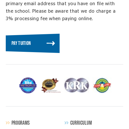
primary email address that you have on file with
the school. Please be aware that we do charge a
3% processing fee when paying online.
PAY TUITION
PROGRAMS
CURRICULUM