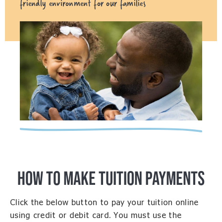
friendly environment for our families
HOW TO MAKE TUITION PAYMENTS
Click the below button to pay your tuition online
using credit or debit card. You must use the