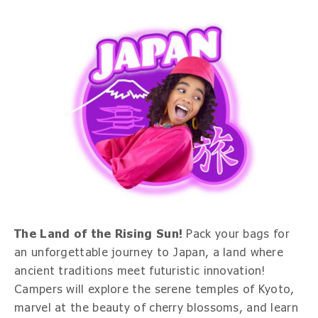
The Land of the Rising Sun!
Pack your bags for
an unforgettable journey to Japan, a land where
ancient traditions meet futuristic innovation!
Campers will explore the serene temples of Kyoto,
marvel at the beauty of cherry blossoms, and learn