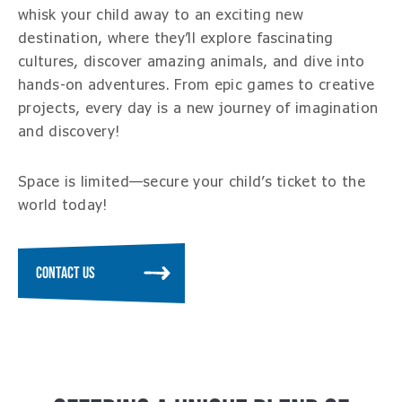
whisk your child away to an exciting new
destination, where they’ll explore fascinating
cultures, discover amazing animals, and dive into
hands-on adventures. From epic games to creative
projects, every day is a new journey of imagination
and discovery!
Space is limited—secure your child’s ticket to the
world today!
CONTACT US