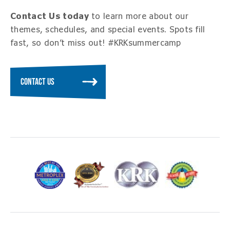
Contact Us today
to learn more about our
themes, schedules, and special events. Spots fill
fast, so don’t miss out! #KRKsummercamp
CONTACT US