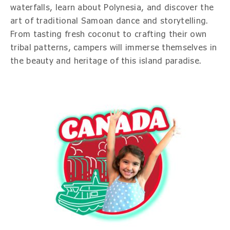
waterfalls, learn about Polynesia, and discover the
art of traditional Samoan dance and storytelling.
From tasting fresh coconut to crafting their own
tribal patterns, campers will immerse themselves in
the beauty and heritage of this island paradise.