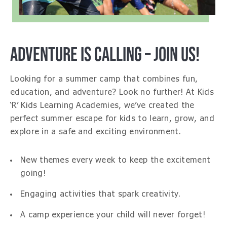
ADVENTURE IS CALLING – JOIN US!
Looking for a summer camp that combines fun,
education, and adventure? Look no further! At Kids
‘R’ Kids Learning Academies, we’ve created the
perfect summer escape for kids to learn, grow, and
explore in a safe and exciting environment.
New themes every week to keep the excitement
going!
Engaging activities that spark creativity.
A camp experience your child will never forget!