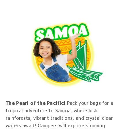
The Pearl of the Pacific!
Pack your bags for a
tropical adventure to Samoa, where lush
rainforests, vibrant traditions, and crystal clear
waters await! Campers will explore stunning