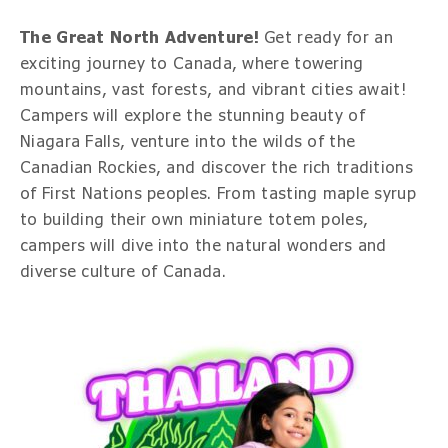
The Great North Adventure!
Get ready for an
exciting journey to Canada, where towering
mountains, vast forests, and vibrant cities await!
Campers will explore the stunning beauty of
Niagara Falls, venture into the wilds of the
Canadian Rockies, and discover the rich traditions
of First Nations peoples. From tasting maple syrup
to building their own miniature totem poles,
campers will dive into the natural wonders and
diverse culture of Canada.