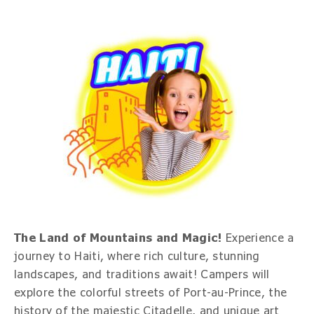
The Land of Mountains and Magic!
Experience a
journey to Haiti, where rich culture, stunning
landscapes, and traditions await! Campers will
explore the colorful streets of Port-au-Prince, the
history of the majestic Citadelle, and unique art