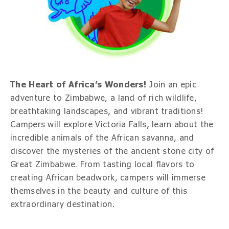
The Heart of Africa’s Wonders!
Join an epic
adventure to Zimbabwe, a land of rich wildlife,
breathtaking landscapes, and vibrant traditions!
Campers will explore Victoria Falls, learn about the
incredible animals of the African savanna, and
discover the mysteries of the ancient stone city of
Great Zimbabwe. From tasting local flavors to
creating African beadwork, campers will immerse
themselves in the beauty and culture of this
extraordinary destination.