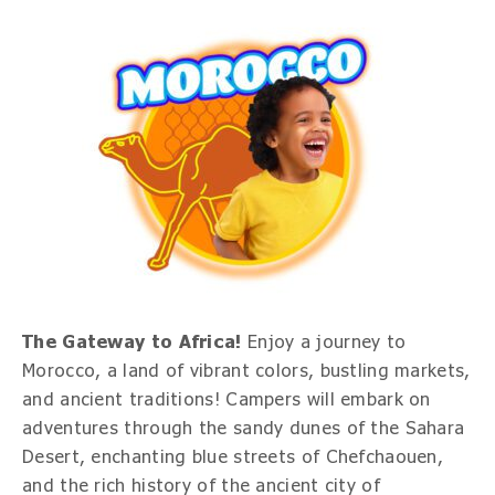
The Gateway to Africa!
Enjoy a journey to
Morocco, a land of vibrant colors, bustling markets,
and ancient traditions! Campers will embark on
adventures through the sandy dunes of the Sahara
Desert, enchanting blue streets of Chefchaouen,
and the rich history of the ancient city of