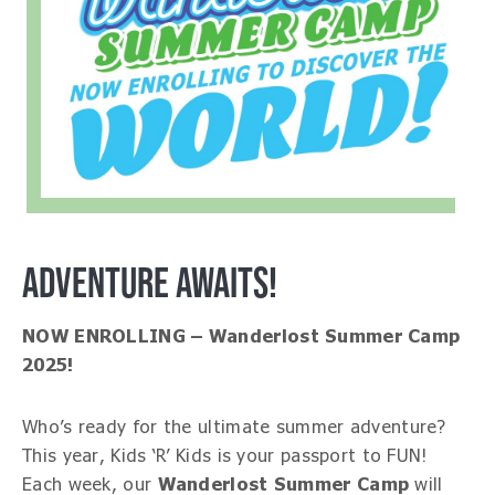
ADVENTURE AWAITS!
NOW ENROLLING – Wanderlost Summer Camp
2025!
Who’s ready for the ultimate summer adventure?
This year, Kids ‘R’ Kids is your passport to FUN!
Each week, our
Wanderlost Summer Camp
will