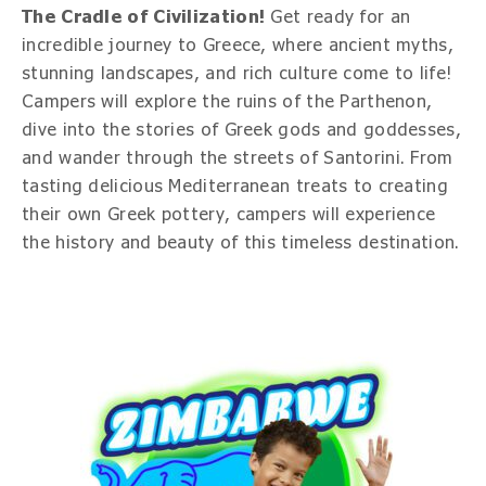
The Cradle of Civilization!
Get ready for an
incredible journey to Greece, where ancient myths,
stunning landscapes, and rich culture come to life!
Campers will explore the ruins of the Parthenon,
dive into the stories of Greek gods and goddesses,
and wander through the streets of Santorini. From
tasting delicious Mediterranean treats to creating
their own Greek pottery, campers will experience
the history and beauty of this timeless destination.