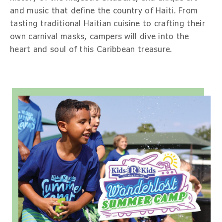
and music that define the country of Haiti. From
tasting traditional Haitian cuisine to crafting their
own carnival masks, campers will dive into the
heart and soul of this Caribbean treasure.