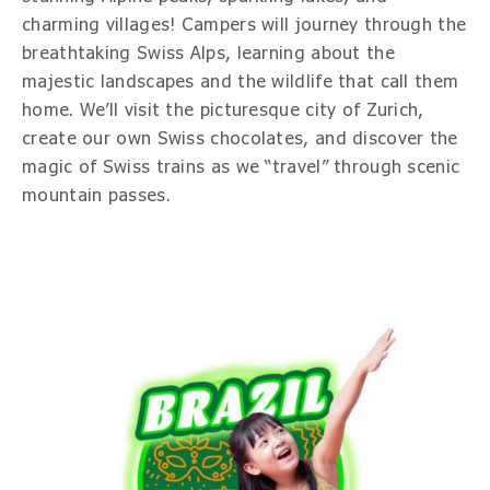
charming villages! Campers will journey through the
breathtaking Swiss Alps, learning about the
majestic landscapes and the wildlife that call them
home. We’ll visit the picturesque city of Zurich,
create our own Swiss chocolates, and discover the
magic of Swiss trains as we “travel” through scenic
mountain passes.