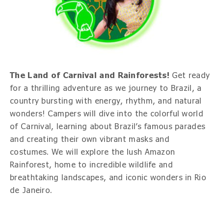
The Land of Carnival and Rainforests!
Get ready
for a thrilling adventure as we journey to Brazil, a
country bursting with energy, rhythm, and natural
wonders! Campers will dive into the colorful world
of Carnival, learning about Brazil’s famous parades
and creating their own vibrant masks and
costumes. We will explore the lush Amazon
Rainforest, home to incredible wildlife and
breathtaking landscapes, and iconic wonders in Rio
de Janeiro.