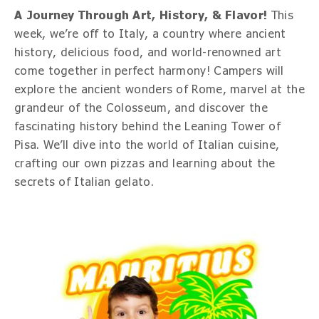
A Journey Through Art, History, & Flavor!
This
week, we’re off to Italy, a country where ancient
history, delicious food, and world-renowned art
come together in perfect harmony! Campers will
explore the ancient wonders of Rome, marvel at the
grandeur of the Colosseum, and discover the
fascinating history behind the Leaning Tower of
Pisa. We’ll dive into the world of Italian cuisine,
crafting our own pizzas and learning about the
secrets of Italian gelato.