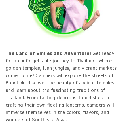
The Land of Smiles and Adventure!
Get ready
for an unforgettable journey to Thailand, where
golden temples, lush jungles, and vibrant markets
come to life! Campers will explore the streets of
Bangkok, discover the beauty of ancient temples,
and learn about the fascinating traditions of
Thailand. From tasting delicious Thai dishes to
crafting their own floating lanterns, campers will
immerse themselves in the colors, flavors, and
wonders of Southeast Asia.