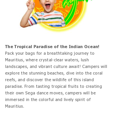
The Tropical Paradise of the Indian Ocean!
Pack your bags for a breathtaking journey to
Mauritius, where crystal-clear waters, lush
landscapes, and vibrant culture await! Campers will
explore the stunning beaches, dive into the coral
reefs, and discover the wildlife of this island
paradise. From tasting tropical fruits to creating
their own Sega dance moves, campers will be
immersed in the colorful and lively spirit of
Mauritius.