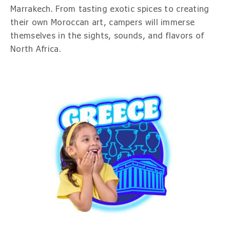
Marrakech. From tasting exotic spices to creating
their own Moroccan art, campers will immerse
themselves in the sights, sounds, and flavors of
North Africa.