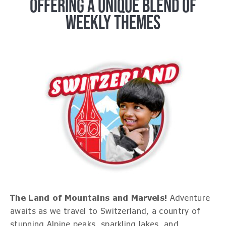
OFFERING A UNIQUE BLEND OF
WEEKLY THEMES
The Land of Mountains and Marvels!
Adventure
awaits as we travel to Switzerland, a country of
stunning Alpine peaks, sparkling lakes, and