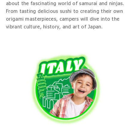
about the fascinating world of samurai and ninjas.
From tasting delicious sushi to creating their own
origami masterpieces, campers will dive into the
vibrant culture, history, and art of Japan.