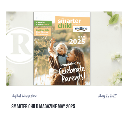
Digital Magazine
May 2, 2025
SMARTER CHILD MAGAZINE MAY 2025