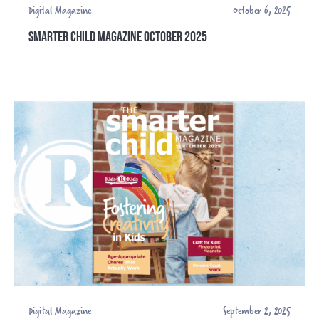
Digital Magazine
October 6, 2025
SMARTER CHILD MAGAZINE OCTOBER 2025
Digital Magazine
September 2, 2025