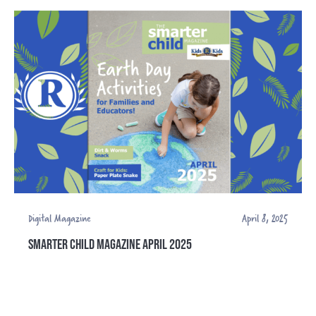
Digital Magazine
April 8, 2025
SMARTER CHILD MAGAZINE APRIL 2025