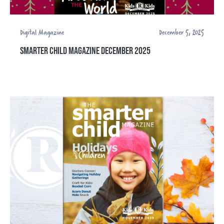
Digital Magazine
December 5, 2025
SMARTER CHILD MAGAZINE DECEMBER 2025