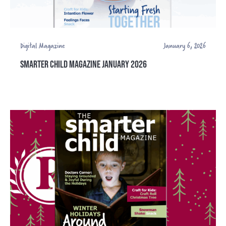
Digital Magazine
January 6, 2026
SMARTER CHILD MAGAZINE JANUARY 2026