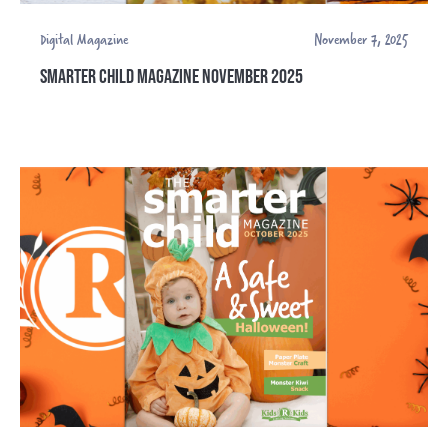
Digital Magazine
November 7, 2025
SMARTER CHILD MAGAZINE NOVEMBER 2025