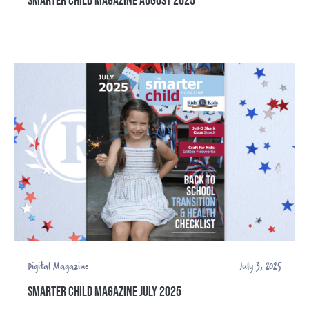
Digital Magazine
July 3, 2025
SMARTER CHILD MAGAZINE JULY 2025