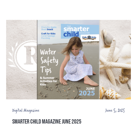
Digital Magazine
June 5, 2025
SMARTER CHILD MAGAZINE JUNE 2025