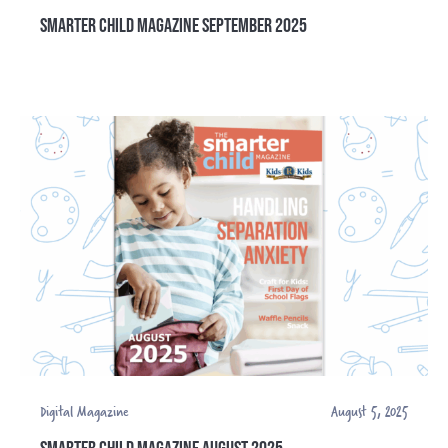
SMARTER CHILD MAGAZINE SEPTEMBER 2025
Digital Magazine
August 5, 2025
SMARTER CHILD MAGAZINE AUGUST 2025