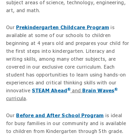
subject areas of science, technology, engineering,
art, and math.
Our
Prekindergarten Childcare Program
is
available at some of our schools to children
beginning at 4 years old and prepares your child for
the first steps into kindergarten. Literacy and
writing skills, among many other subjects, are
covered in our exclusive core curriculum. Each
student has opportunities to learn using hands-on
experiences and critical thinking skills with our
®
®
innovative
STEAM Ahead
and
Brain Waves
curricula
.
Our
Before and After School Program
is ideal
for busy families in our community and is available
to children from Kindergarten through 5th grade.