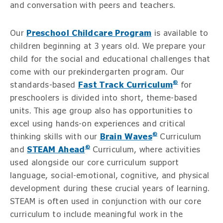
and conversation with peers and teachers.
Our
Preschool Childcare Program
is available to
children beginning at 3 years old. We prepare your
child for the social and educational challenges that
come with our prekindergarten program. Our
®
standards-based
Fast Track Curriculum
for
preschoolers is divided into short, theme-based
units. This age group also has opportunities to
excel using hands-on experiences and critical
®
thinking skills with our
Brain Waves
Curriculum
®
and
STEAM Ahead
Curriculum, where activities
used alongside our core curriculum support
language, social-emotional, cognitive, and physical
development during these crucial years of learning.
STEAM is often used in conjunction with our core
curriculum to include meaningful work in the