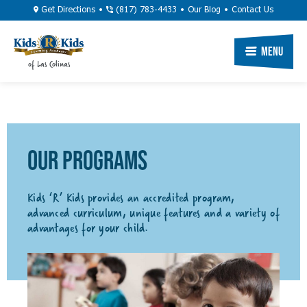
Skip
Utility
Get Directions
(817) 783-4433
Our Blog
Contact Us
to
Navigation
main
Primary
Menu
of Las Colinas
content
Navigation
OUR PROGRAMS
Kids ‘R’ Kids provides an accredited program,
advanced curriculum, unique features and a variety of
advantages for your child.