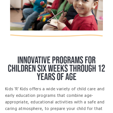
INNOVATIVE PROGRAMS FOR
CHILDREN SIX WEEKS THROUGH 12
YEARS OF AGE
Kids ‘R’ Kids offers a wide variety of child care and
early education programs that combine age-
appropriate, educational activities with a safe and
caring atmosphere, to prepare your child for that