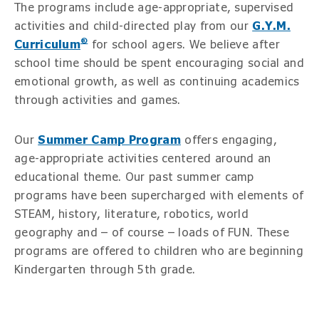
The programs include age-appropriate, supervised
activities and child-directed play from our
G.Y.M.
®
Curriculum
for school agers. We believe after
school time should be spent encouraging social and
emotional growth, as well as continuing academics
through activities and games.
Our
Summer Camp Program
offers engaging,
age-appropriate activities centered around an
educational theme. Our past summer camp
programs have been supercharged with elements of
STEAM, history, literature, robotics, world
geography and – of course – loads of FUN. These
programs are offered to children who are beginning
Kindergarten through 5th grade.