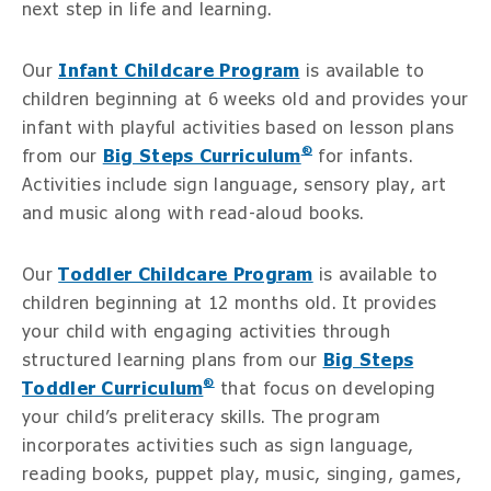
next step in life and learning.
Our
Infant Childcare Program
is available to
children beginning at 6 weeks old and provides your
infant with playful activities based on lesson plans
®
from our
Big Steps Curriculum
for infants.
Activities include sign language, sensory play, art
and music along with read-aloud books.
Our
Toddler Childcare Program
is available to
children beginning at 12 months old. It provides
your child with engaging activities through
structured learning plans from our
Big Steps
®
Toddler Curriculum
that focus on developing
your child’s preliteracy skills. The program
incorporates activities such as sign language,
reading books, puppet play, music, singing, games,