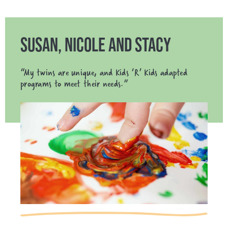
SUSAN, NICOLE AND STACY
“My twins are unique, and Kids ‘R’ Kids adapted
programs to meet their needs.”