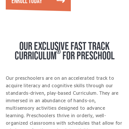
ENROLL TODAY
OUR EXCLUSIVE FAST TRACK
®
CURRICULUM
FOR PRESCHOOL
Our preschoolers are on an accelerated track to
acquire literacy and cognitive skills through our
standards-driven, play-based Curriculum. They are
immersed in an abundance of hands-on,
multisensory activities designed to advance
learning. Preschoolers thrive in orderly, well-
organized classrooms with schedules that allow for