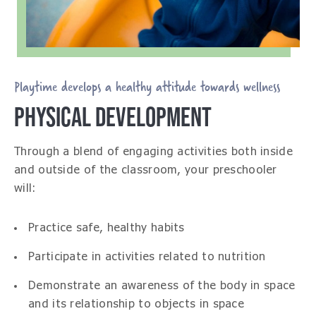
Playtime develops a healthy attitude towards wellness
PHYSICAL DEVELOPMENT
Through a blend of engaging activities both inside
and outside of the classroom, your preschooler
will:
Practice safe, healthy habits
Participate in activities related to nutrition
Demonstrate an awareness of the body in space
and its relationship to objects in space