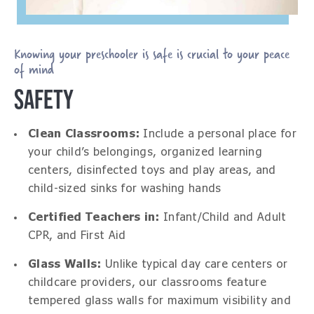
Knowing your preschooler is safe is crucial to your peace
of mind
SAFETY
Clean Classrooms:
Include a personal place for
your child’s belongings, organized learning
centers, disinfected toys and play areas, and
child-sized sinks for washing hands
Certified Teachers in:
Infant/Child and Adult
CPR, and First Aid
Glass Walls:
Unlike typical day care centers or
childcare providers, our classrooms feature
tempered glass walls for maximum visibility and