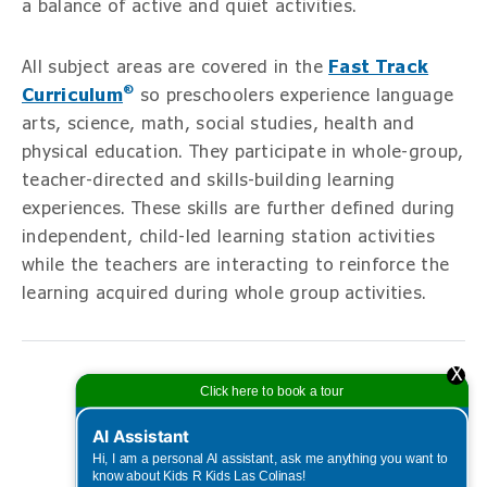
a balance of active and quiet activities.
All subject areas are covered in the
Fast Track
®
Curriculum
so preschoolers experience language
arts, science, math, social studies, health and
physical education. They participate in whole-group,
teacher-directed and skills-building learning
experiences. These skills are further defined during
independent, child-led learning station activities
while the teachers are interacting to reinforce the
learning acquired during whole group activities.
X