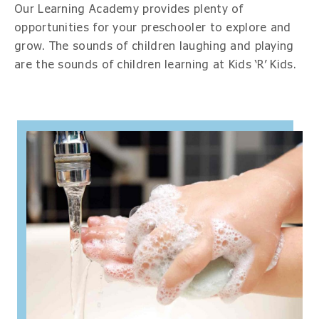
Our Learning Academy provides plenty of
opportunities for your preschooler to explore and
grow. The sounds of children laughing and playing
are the sounds of children learning at Kids ‘R’ Kids.