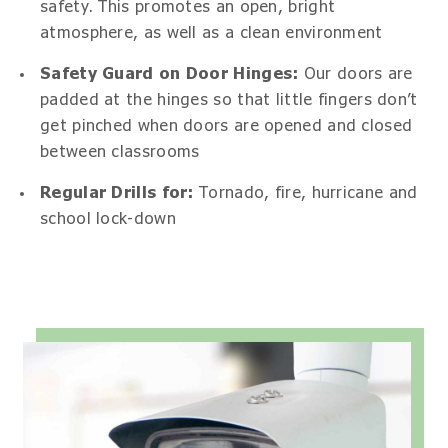
safety. This promotes an open, bright
atmosphere, as well as a clean environment
Safety Guard on Door Hinges:
Our doors are
padded at the hinges so that little fingers don’t
get pinched when doors are opened and closed
between classrooms
Regular Drills for:
Tornado, fire, hurricane and
school lock-down