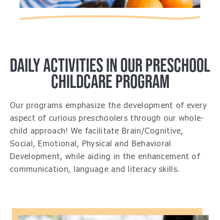
DAILY ACTIVITIES IN OUR PRESCHOOL
CHILDCARE PROGRAM
Our programs emphasize the development of every
aspect of curious preschoolers through our whole-
child approach! We facilitate Brain/Cognitive,
Social, Emotional, Physical and Behavioral
Development, while aiding in the enhancement of
communication, language and literacy skills.