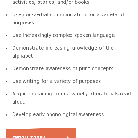
activities, stories, and/or books
Use non-verbal communication for a variety of
purposes
Use increasingly complex spoken language
Demonstrate increasing knowledge of the
alphabet
Demonstrate awareness of print concepts
Use writing for a variety of purposes
Acquire meaning from a variety of materials read
aloud
Develop early phonological awareness