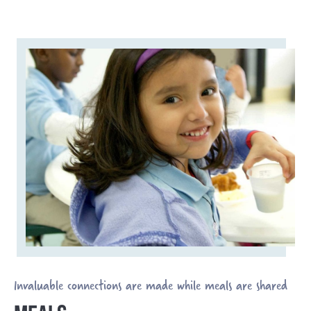
Invaluable connections are made while meals are shared