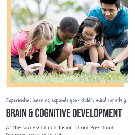
Experiential learning expands your child’s mind infinitely
BRAIN & COGNITIVE DEVELOPMENT
At the successful conclusion of our Preschool