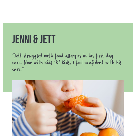
JENNI & JETT
“Jett struggled with food allergies in his first day
care. Now with Kids ‘R’ Kids, I feel confident with his
care.”