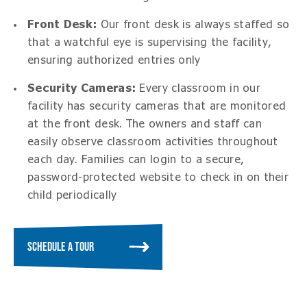
Front Desk:
Our front desk is always staffed so
that a watchful eye is supervising the facility,
ensuring authorized entries only
Security Cameras:
Every classroom in our
facility has security cameras that are monitored
at the front desk. The owners and staff can
easily observe classroom activities throughout
each day. Families can login to a secure,
password-protected website to check in on their
child periodically
SCHEDULE A TOUR