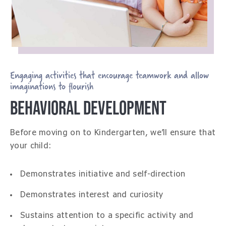
Engaging activities that encourage teamwork and allow
imaginations to flourish
BEHAVIORAL DEVELOPMENT
Before moving on to Kindergarten, we’ll ensure that
your child:
Demonstrates initiative and self-direction
Demonstrates interest and curiosity
Sustains attention to a specific activity and