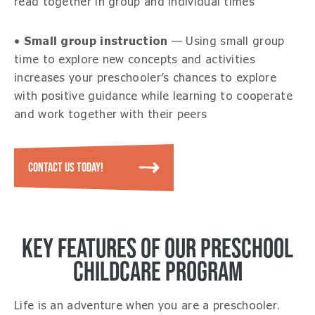
read together in group and individual times
•
Small group instruction
— Using small group
time to explore new concepts and activities
increases your preschooler’s chances to explore
with positive guidance while learning to cooperate
and work together with their peers
CONTACT US TODAY!
KEY FEATURES OF OUR PRESCHOOL
CHILDCARE PROGRAM
Life is an adventure when you are a preschooler.