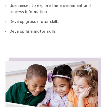
Use senses to explore the environment and
process information
Develop gross motor skills
Develop fine motor skills