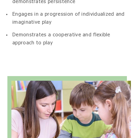
demonstrates persistence
Engages in a progression of individualized and
imaginative play
Demonstrates a cooperative and flexible
approach to play