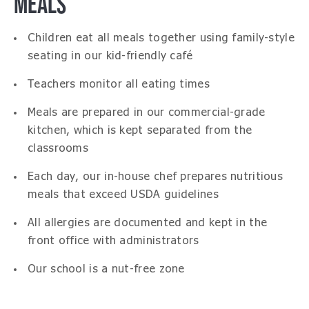
MEALS
Children eat all meals together using family-style
seating in our kid-friendly café
Teachers monitor all eating times
Meals are prepared in our commercial-grade
kitchen, which is kept separated from the
classrooms
Each day, our in-house chef prepares nutritious
meals that exceed USDA guidelines
All allergies are documented and kept in the
front office with administrators
Our school is a nut-free zone