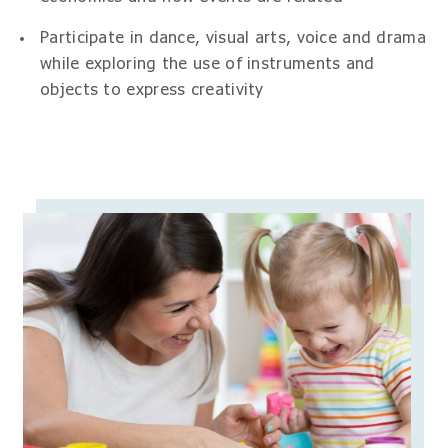
Participate in dance, visual arts, voice and drama
while exploring the use of instruments and
objects to express creativity