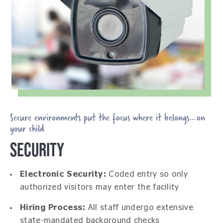
Secure environments put the focus where it belongs…on
your child
SECURITY
Electronic Security:
Coded entry so only
authorized visitors may enter the facility
Hiring Process:
All staff undergo extensive
state-mandated background checks