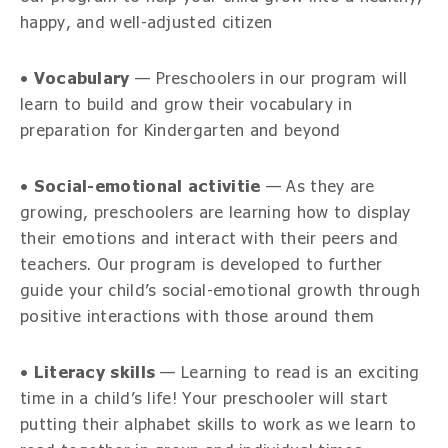
happy, and well-adjusted citizen
•
Vocabulary
— Preschoolers in our program will
learn to build and grow their vocabulary in
preparation for Kindergarten and beyond
•
Social-emotional activitie
— As they are
growing, preschoolers are learning how to display
their emotions and interact with their peers and
teachers. Our program is developed to further
guide your child’s social-emotional growth through
positive interactions with those around them
•
Literacy skills
— Learning to read is an exciting
time in a child’s life! Your preschooler will start
putting their alphabet skills to work as we learn to