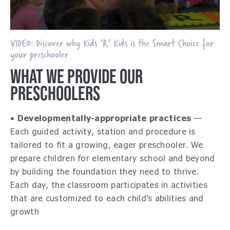
VIDEO: Discover why Kids ‘R’ Kids is the Smart Choice for
your preschooler
WHAT WE PROVIDE OUR
PRESCHOOLERS
•
Developmentally-appropriate practices
—
Each guided activity, station and procedure is
tailored to fit a growing, eager preschooler. We
prepare children for elementary school and beyond
by building the foundation they need to thrive.
Each day, the classroom participates in activities
that are customized to each child’s abilities and
growth