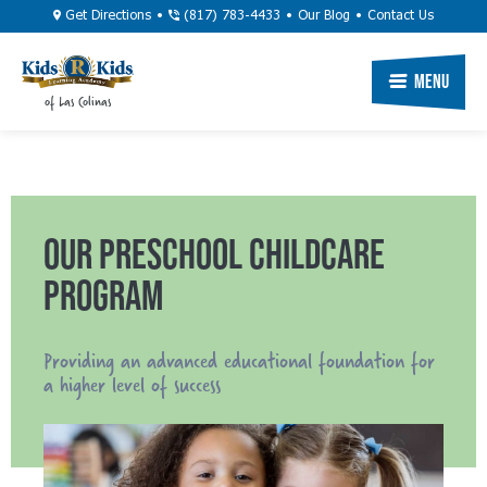
Skip
Utility
Get Directions
(817) 783-4433
Our Blog
Contact Us
to
Navigation
main
Primary
Menu
of Las Colinas
content
Navigation
OUR PRESCHOOL CHILDCARE
PROGRAM
Providing an advanced educational foundation for
a higher level of success