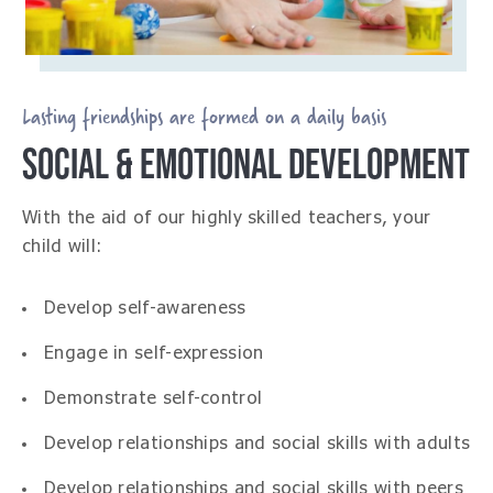
Lasting friendships are formed on a daily basis
SOCIAL & EMOTIONAL DEVELOPMENT
With the aid of our highly skilled teachers, your
child will:
Develop self-awareness
Engage in self-expression
Demonstrate self-control
Develop relationships and social skills with adults
Develop relationships and social skills with peers