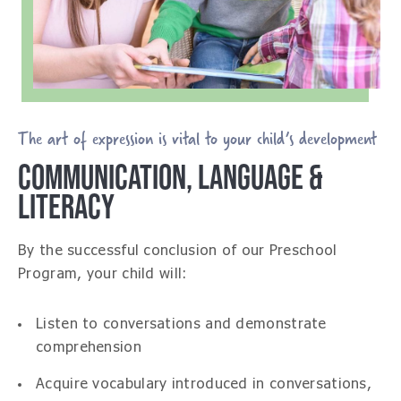
The art of expression is vital to your child’s development
COMMUNICATION, LANGUAGE &
LITERACY
By the successful conclusion of our Preschool
Program, your child will:
Listen to conversations and demonstrate
comprehension
Acquire vocabulary introduced in conversations,