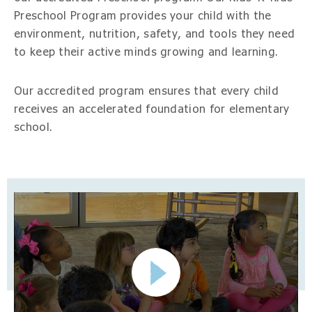
Preschool Program provides your child with the
environment, nutrition, safety, and tools they need
to keep their active minds growing and learning.
Our accredited program ensures that every child
receives an accelerated foundation for elementary
school.