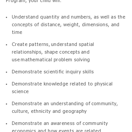
Program, your child will:
Understand quantity and numbers, as well as the
concepts of distance, weight, dimensions, and
time
Create patterns, understand spatial
relationships, shape concepts and
use mathematical problem solving
Demonstrate scientific inquiry skills
Demonstrate knowledge related to physical
science
Demonstrate an understanding of community,
culture, ethnicity and geography
Demonstrate an awareness of community
economics and how events are related