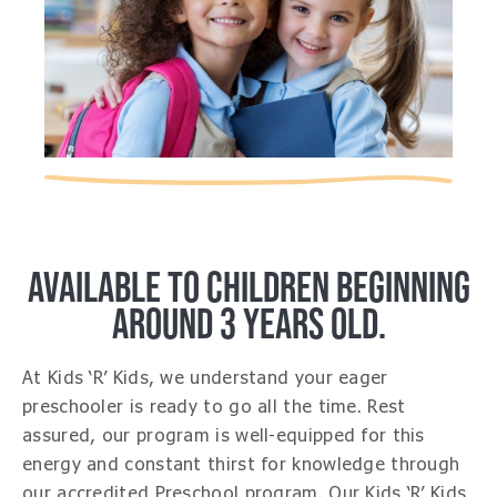
AVAILABLE TO CHILDREN BEGINNING
AROUND 3 YEARS OLD.
At Kids ‘R’ Kids, we understand your eager
preschooler is ready to go all the time. Rest
assured, our program is well-equipped for this
energy and constant thirst for knowledge through
our accredited Preschool program. Our Kids ‘R’ Kids