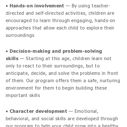
•
Hands-on involvement
— By using teacher-
directed and self-directed activities, children are
encouraged to learn through engaging, hands-on
approaches that allow each child to explore their
surroundings
•
Decision-making and problem-solving
skills
— Starting at this age, children learn not
only to react to their surroundings, but to
anticipate, decide, and solve the problems in front
of them. Our program offers them a safe, nurturing
environment for them to begin building these
important skills
•
Character development
— Emotional,
behavioral, and social skills are developed through
our program to help your child grow into a healthy,