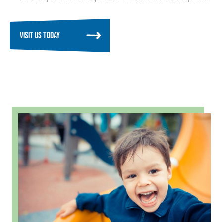
VISIT US TODAY