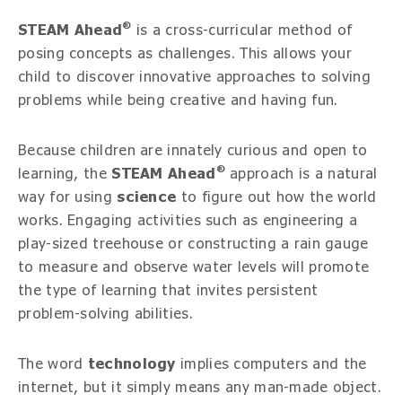
®
STEAM Ahead
is a cross-curricular method of
posing concepts as challenges. This allows your
child to discover innovative approaches to solving
problems while being creative and having fun.
Because children are innately curious and open to
®
learning, the
STEAM Ahead
approach is a natural
way for using
science
to figure out how the world
works. Engaging activities such as engineering a
play-sized treehouse or constructing a rain gauge
to measure and observe water levels will promote
the type of learning that invites persistent
problem-solving abilities.
The word
technology
implies computers and the
internet, but it simply means any man-made object.