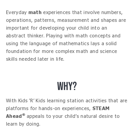
Everyday
math
experiences that involve numbers,
operations, patterns, measurement and shapes are
important for developing your child into an
abstract thinker. Playing with math concepts and
using the language of mathematics lays a solid
foundation for more complex math and science
skills needed later in life.
WHY?
With Kids ‘R’ Kids learning station activities that are
platforms for hands-on experiences,
STEAM
®
Ahead
appeals to your child’s natural desire to
learn by doing.