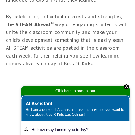
By celebrating individual interests and strengths,
®
the
STEAM Ahead
way of engaging students will
unite the classroom community and make your
child’s development something that is easily seen.
All STEAM activities are posted in the classroom
each week, further helping you see how learning
comes alive each day at Kids ‘R’ Kids.
X