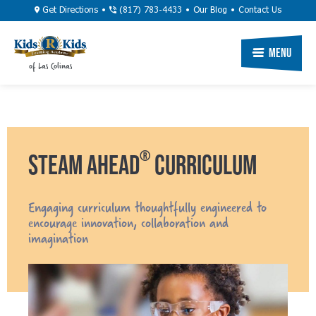
Skip
Utility
Get Directions
(817) 783-4433
Our Blog
Contact Us
to
Navigation
main
Primary
Menu
of Las Colinas
content
Navigation
®
STEAM AHEAD
CURRICULUM
Engaging curriculum thoughtfully engineered to
encourage innovation, collaboration and
imagination