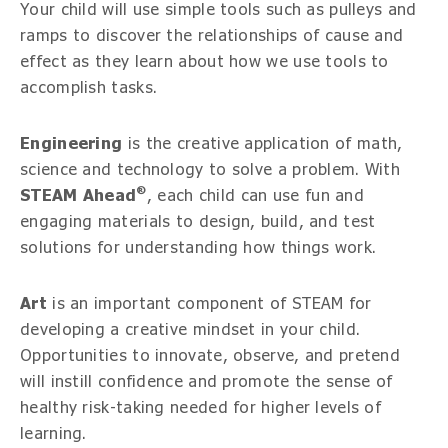
Your child will use simple tools such as pulleys and
ramps to discover the relationships of cause and
effect as they learn about how we use tools to
accomplish tasks.
Engineering
is the creative application of math,
science and technology to solve a problem. With
®
STEAM Ahead
, each child can use fun and
engaging materials to design, build, and test
solutions for understanding how things work.
Art
is an important component of STEAM for
developing a creative mindset in your child.
Opportunities to innovate, observe, and pretend
will instill confidence and promote the sense of
healthy risk-taking needed for higher levels of
learning.