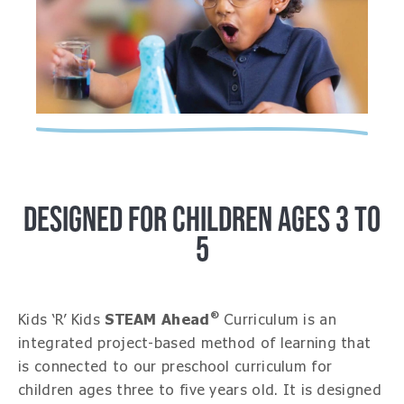
DESIGNED FOR CHILDREN AGES 3 TO
5
®
Kids ‘R’ Kids
STEAM Ahead
Curriculum is an
integrated project-based method of learning that
is connected to our preschool curriculum for
children ages three to five years old. It is designed