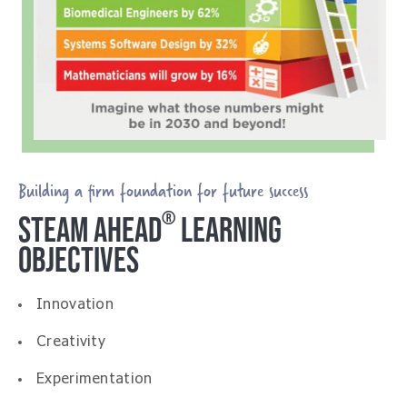
Building a firm foundation for future success
®
STEAM AHEAD
LEARNING
OBJECTIVES
Innovation
Creativity
Experimentation