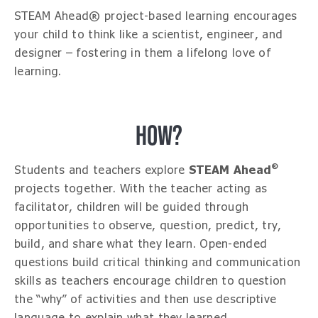
STEAM Ahead® project-based learning encourages
your child to think like a scientist, engineer, and
designer – fostering in them a lifelong love of
learning.
HOW?
®
Students and teachers explore
STEAM Ahead
projects together. With the teacher acting as
facilitator, children will be guided through
opportunities to observe, question, predict, try,
build, and share what they learn. Open-ended
questions build critical thinking and communication
skills as teachers encourage children to question
the “why” of activities and then use descriptive
language to explain what they learned.