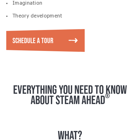
Imagination
Theory development
SCHEDULE A TOUR
EVERYTHING YOU NEED TO KNOW
®
ABOUT STEAM AHEAD
WHAT?