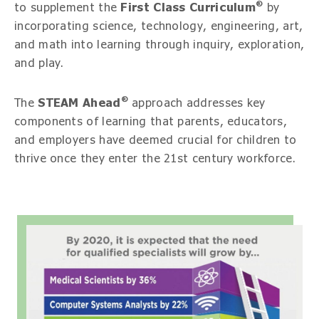
®
to supplement the
First Class Curriculum
by
incorporating science, technology, engineering, art,
and math into learning through inquiry, exploration,
and play.
®
The
STEAM Ahead
approach addresses key
components of learning that parents, educators,
and employers have deemed crucial for children to
thrive once they enter the 21st century workforce.