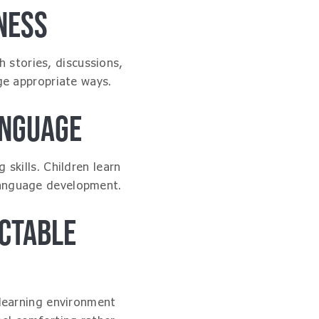
NESS
 stories, discussions,
ge appropriate ways.
ANGUAGE
skills. Children learn
 language development.
CTABLE
 learning environment