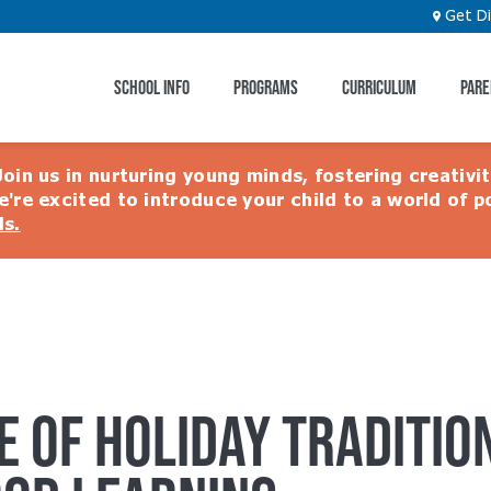
Get Di
SCHOOL INFO
PROGRAMS
CURRICULUM
PARE
ion
Join us in nurturing young minds, fostering creativi
e're excited to introduce your child to a world of po
ls.
E OF HOLIDAY TRADITION