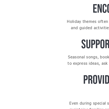
ENC
Holiday themes often 
and guided activiti
SUPPOR
Seasonal songs, books
to express ideas, ask
PROVI
Even during special 