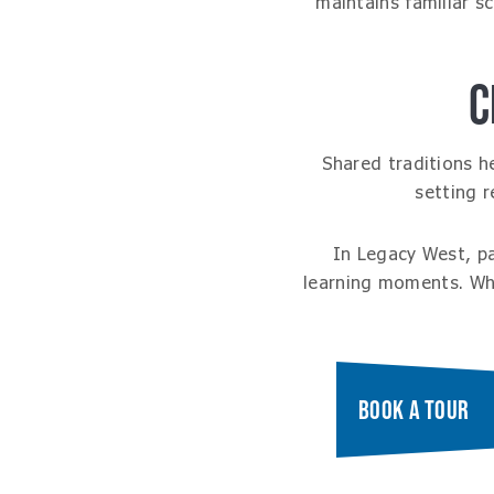
maintains familiar s
C
Shared traditions h
setting 
In Legacy West, p
learning moments. Whe
BOOK A TOUR