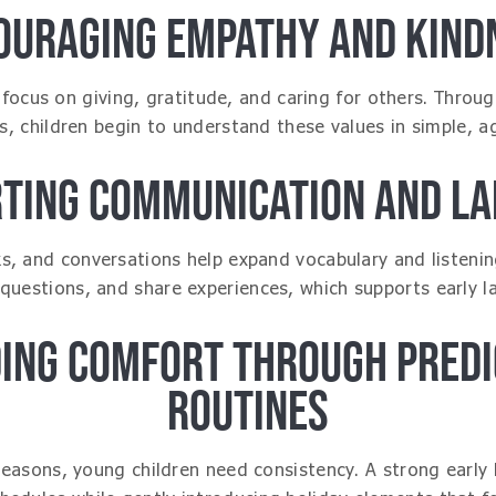
OURAGING EMPATHY AND KIND
focus on giving, gratitude, and caring for others. Through
es, children begin to understand these values in simple, a
TING COMMUNICATION AND L
, and conversations help expand vocabulary and listening 
 questions, and share experiences, which supports early
DING COMFORT THROUGH PREDI
ROUTINES
seasons, young children need consistency. A strong early