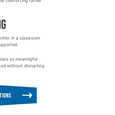
eel comforting rather
NG
ether in a classroom
upported.
days as meaningful
ood without disrupting
TIONS