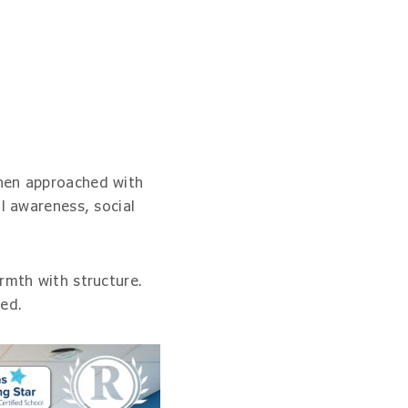
when approached with
l awareness, social
rmth with structure.
ned.