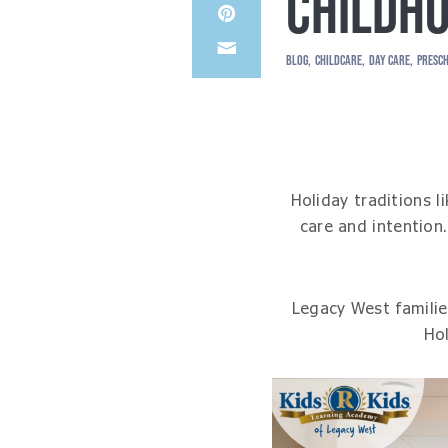
CHILDHO
Share
LinkedIn
on
Share
Pinterest
BLOG
CHILDCARE
DAY CARE
PRESC
through
Email
Holiday traditions 
care and intention
Legacy West familie
Hol