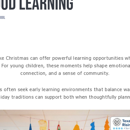
OD LEARNING
HOOL
like Christmas can offer powerful learning opportunities 
. For young children, these moments help shape emotiona
connection, and a sense of community.
s often seek early learning environments that balance wa
iday traditions can support both when thoughtfully plan