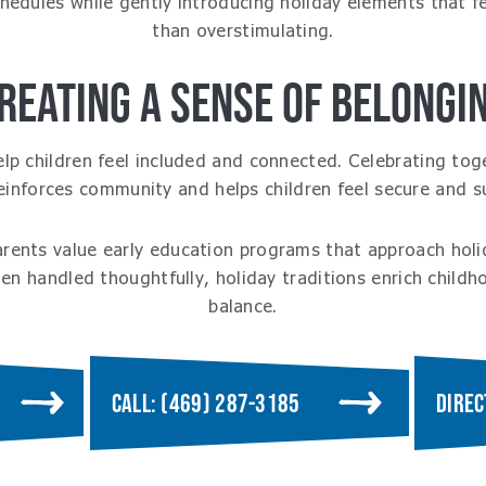
chedules while gently introducing holiday elements that f
than overstimulating.
REATING A SENSE OF BELONGI
elp children feel included and connected. Celebrating tog
reinforces community and helps children feel secure and s
arents value early education programs that approach holi
n handled thoughtfully, holiday traditions enrich childh
balance.
CALL: (469) 287-3185
DIREC