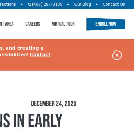
rections
(469) 287-3185
Our Blog
Contact Us
NT AREA
CAREERS
VIRTUAL TOUR
ENROLL NOW
ty, and creating a
ssibilities!
Contact
Close
Alert
DECEMBER 24, 2025
S IN EARLY